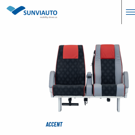
ACCENT