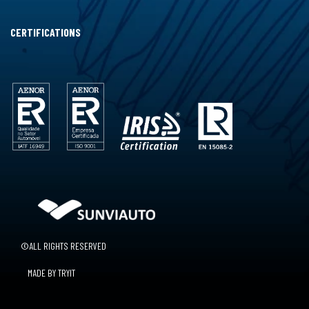
CERTIFICATIONS
©ALL RIGHTS RESERVED
MADE BY TRYIT