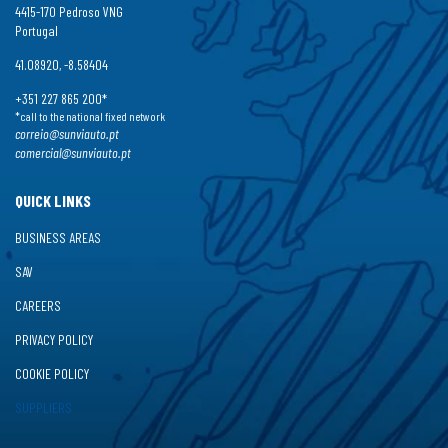
4415-170 Pedroso VNG
Portugal
41.08920, -8.58404
+351 227 865 200*
*call to the national fixed network
correio@sunviauto.pt
comercial@sunviauto.pt
QUICK LINKS
BUSINESS AREAS
SAV
CAREERS
PRIVACY POLICY
COOKIE POLICY
SUPPLIERS