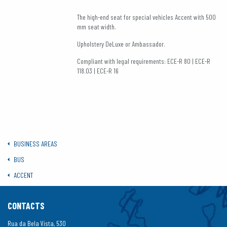
The high-end seat for special vehicles Accent with 500
mm seat width.
Upholstery DeLuxe or Ambassador.
Compliant with legal requirements: ECE-R 80 | ECE-R
118.03 | ECE-R 16
BUSINESS AREAS
BUS
ACCENT
CONTACTS
Rua da Bela Vista, 530