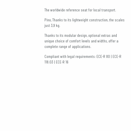
The worldwide reference seat for local transport.
Pino, Thanks to its lightweight construction, the scales
just 3,9 kg.
Thanks to its modular design, optional extras and
unique choice of comfort levels and widths, offer a
complete range of applications.
Compliant with legal requirements: ECE-R 80 | ECE-R
118.03 | ECE-R 16