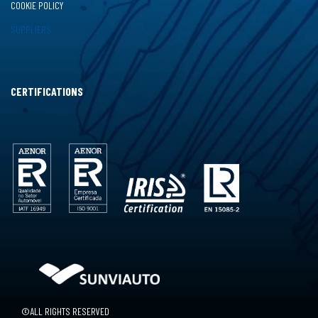
COOKIE POLICY
SUPPLIERS
CERTIFICATIONS
©ALL RIGHTS RESERVED