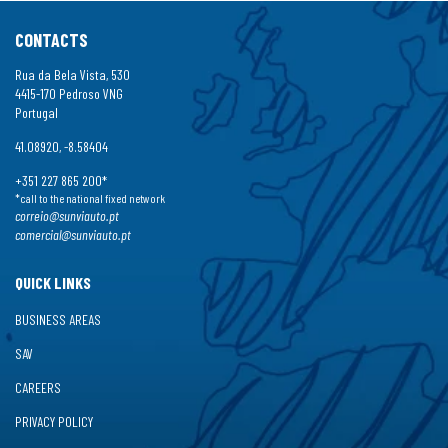
CONTACTS
Rua da Bela Vista, 530
4415-170 Pedroso VNG
Portugal
41.08920, -8.58404
+351 227 865 200*
*call to the national fixed network
correio@sunviauto.pt
comercial@sunviauto.pt
QUICK LINKS
BUSINESS AREAS
SAV
CAREERS
PRIVACY POLICY