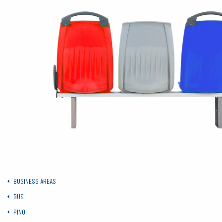
BUSINESS AREAS
BUS
PINO