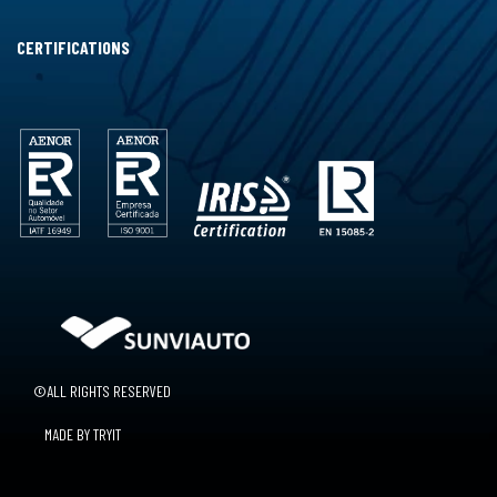
CERTIFICATIONS
©ALL RIGHTS RESERVED
MADE BY TRYIT