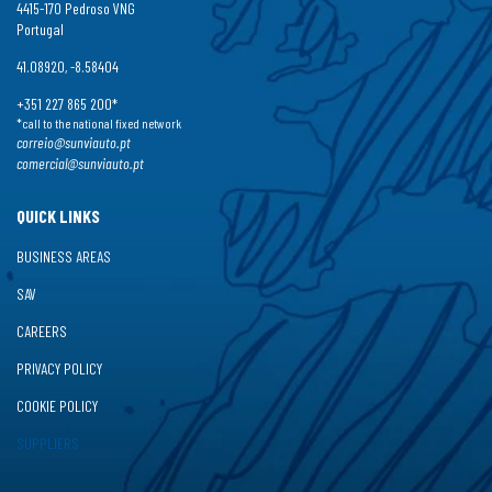
4415-170 Pedroso VNG
Portugal
41.08920, -8.58404
+351 227 865 200*
*call to the national fixed network
correio@sunviauto.pt
comercial@sunviauto.pt
QUICK LINKS
BUSINESS AREAS
SAV
CAREERS
PRIVACY POLICY
COOKIE POLICY
SUPPLIERS