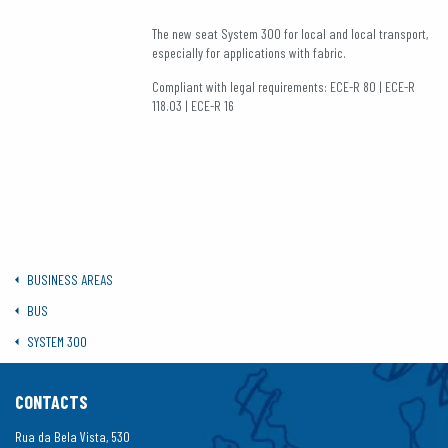
The new seat System 300 for local and local transport,
especially for applications with fabric.
Compliant with legal requirements: ECE-R 80 | ECE-R
118.03 | ECE-R 16
BUSINESS AREAS
BUS
SYSTEM 300
CONTACTS
Rua da Bela Vista, 530