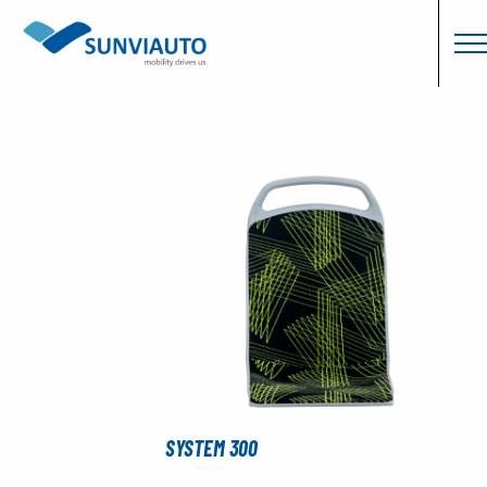
SYSTEM 300